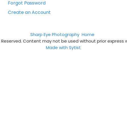
Forgot Password
Create an Account
Sharp Eye Photography
Home
s Reserved. Content may not be used without prior express 
Made with Sytist