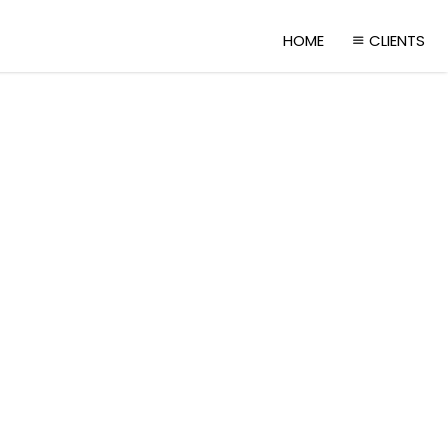
HOME
CLIENTS