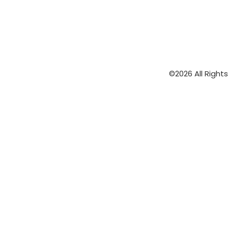
©2026 All Right