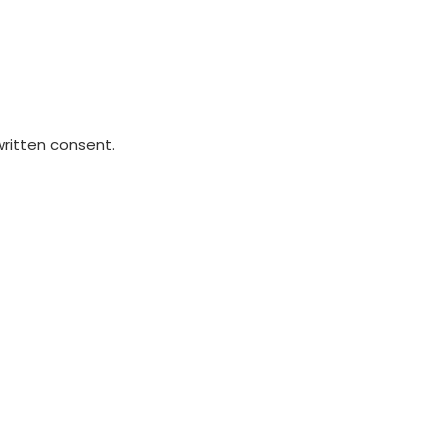
written consent.