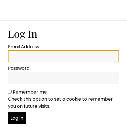
Log In
Email Address
Password
Remember me
Check this option to set a cookie to remember
you on future visits.