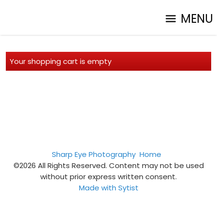
MENU
Your shopping cart is empty
Sharp Eye Photography
Home
©2026 All Rights Reserved. Content may not be used
without prior express written consent.
Made with Sytist