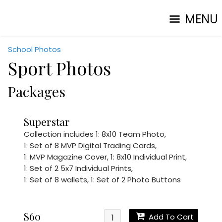
MENU
School Photos
Sport Photos
Packages
Superstar
Collection includes
1: 8x10 Team Photo
,
1: Set of 8 MVP Digital Trading Cards
,
1: MVP Magazine Cover
,
1: 8x10 Individual Print
,
1: Set of 2 5x7 Individual Prints
,
1: Set of 8 wallets
,
1: Set of 2 Photo Buttons
$60
Add To Cart