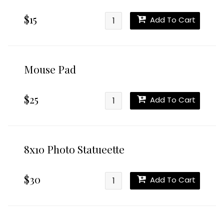
$15
Add To Cart
Mouse Pad
$25
Add To Cart
8x10 Photo Statueette
$30
Add To Cart