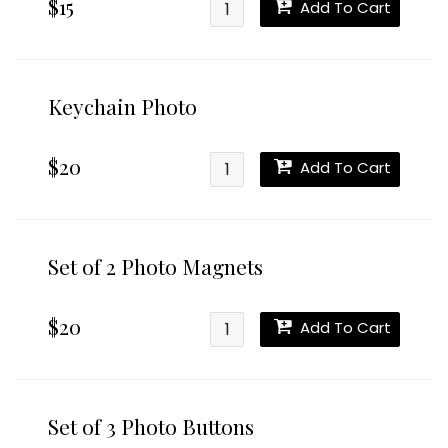
$15
Add To Cart
Keychain Photo
$20
Add To Cart
Set of 2 Photo Magnets
$20
Add To Cart
Set of 3 Photo Buttons