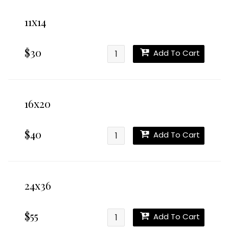
11x14
$30
Add To Cart
16x20
$40
Add To Cart
24x36
$55
Add To Cart