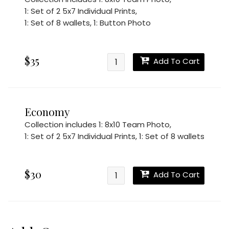
1: Set of 2 5x7 Individual Prints
,
1: Set of 8 wallets
,
1: Button Photo
$35
Add To Cart
Economy
Collection includes
1: 8x10 Team Photo
,
1: Set of 2 5x7 Individual Prints
,
1: Set of 8 wallets
$30
Add To Cart