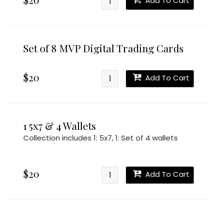
Add To Cart
Set of 8 MVP Digital Trading Cards
$20
Add To Cart
1 5x7 & 4 Wallets
Collection includes
1: 5x7
,
1: Set of 4 wallets
$20
Add To Cart