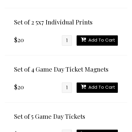
Set of 2 5x7 Individual Prints
$20
Add To Cart
Set of 4 Game Day Ticket Magnets
$20
Add To Cart
Set of 5 Game Day Tickets