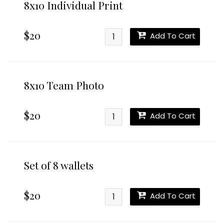
8x10 Individual Print
$20
Add To Cart
8x10 Team Photo
$20
Add To Cart
Set of 8 wallets
$20
Add To Cart