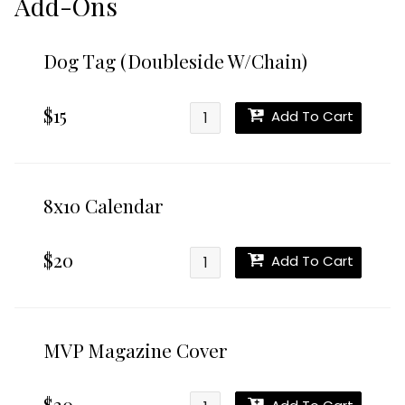
Add-Ons
Dog Tag (Doubleside W/Chain)
$15
Add To Cart
8x10 Calendar
$20
Add To Cart
MVP Magazine Cover
$20