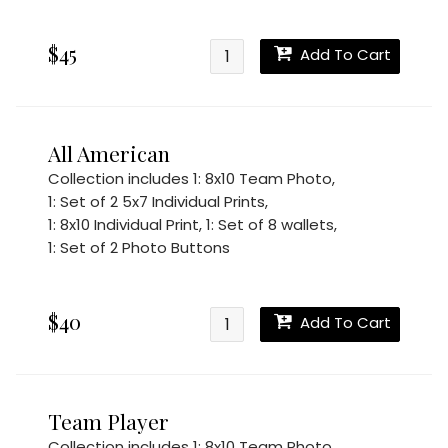
$45
Add To Cart
All American
Collection includes
1: 8x10 Team Photo
,
1: Set of 2 5x7 Individual Prints
,
1: 8x10 Individual Print
,
1: Set of 8 wallets
,
1: Set of 2 Photo Buttons
$40
Add To Cart
Team Player
Collection includes
1: 8x10 Team Photo
,