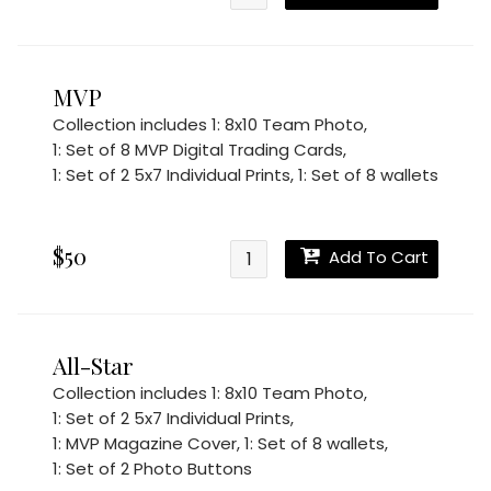
MVP
Collection includes
1: 8x10 Team Photo
,
1: Set of 8 MVP Digital Trading Cards
,
1: Set of 2 5x7 Individual Prints
,
1: Set of 8 wallets
$50
Add To Cart
All-Star
Collection includes
1: 8x10 Team Photo
,
1: Set of 2 5x7 Individual Prints
,
1: MVP Magazine Cover
,
1: Set of 8 wallets
,
1: Set of 2 Photo Buttons